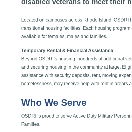
disabled veterans to meet their 
Located on campuses across Rhode Island, OSDRI h
transitional housing facilities. Each housing program 
available for females, males and families.
Temporary Rental & Financial Assistance:
Beyond OSDRI’s housing, hundreds of additional vet
and securing housing in the community at large. Eligi
assistance with security deposits, rent, moving expen
homelessness, may receive help with rent in arears and
Who We Serve
OSDRI is proud to serve Active Duty Military Personne
Families.