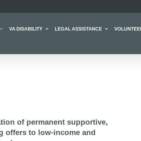
VA DISABILITY
LEGAL ASSISTANCE
VOLUNTEE
ation of permanent supportive,
g offers to low-income and