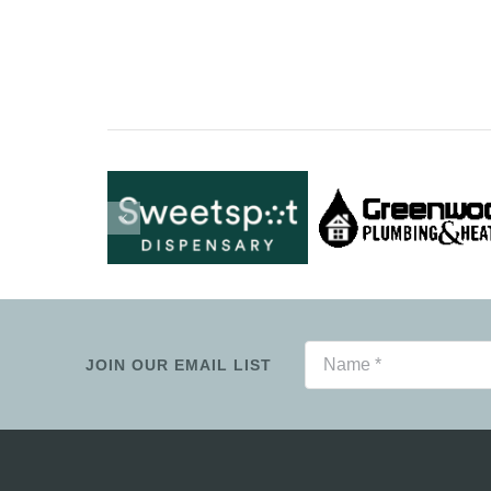
JOIN OUR EMAIL LIST