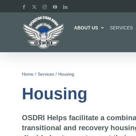
Skip
Facebook
X
Instagram
YouTube
LinkedIn
to
content
ABOUT US
SERVICES
Home
Services
Housing
Housing
OSDRI Helps facilitate a combin
transitional and recovery housin