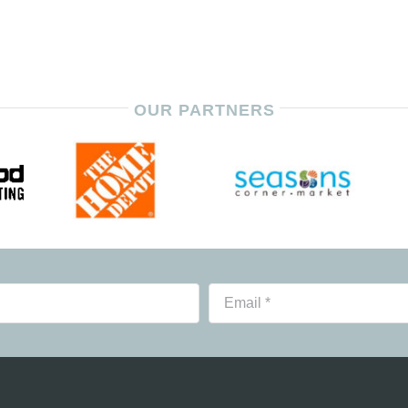
OUR PARTNERS