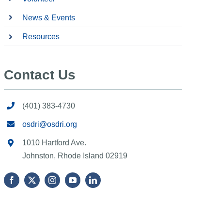
News & Events
Resources
Contact Us
(401) 383-4730
osdri@osdri.org
1010 Hartford Ave.
Johnston, Rhode Island 02919