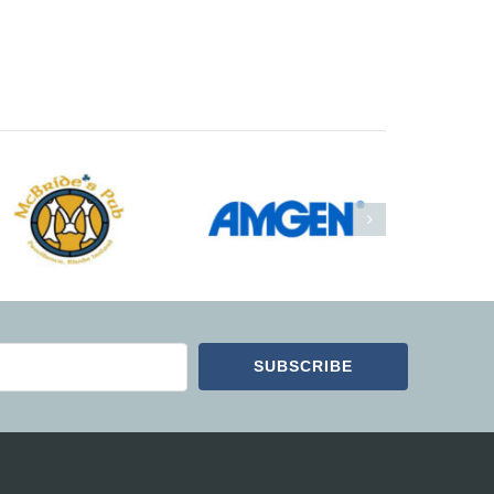
SUBSCRIBE