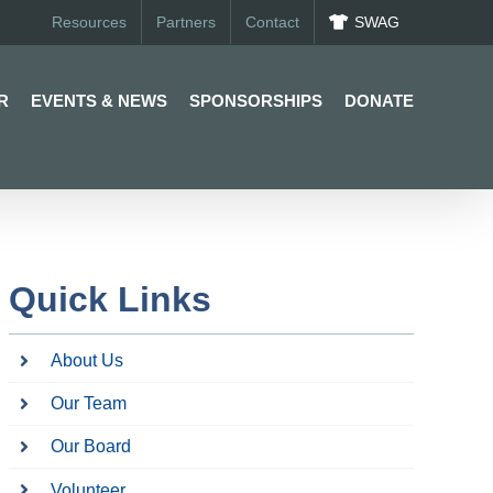
Resources
Partners
Contact
SWAG
R
EVENTS & NEWS
SPONSORSHIPS
DONATE
Quick Links
About Us
Our Team
Our Board
Volunteer