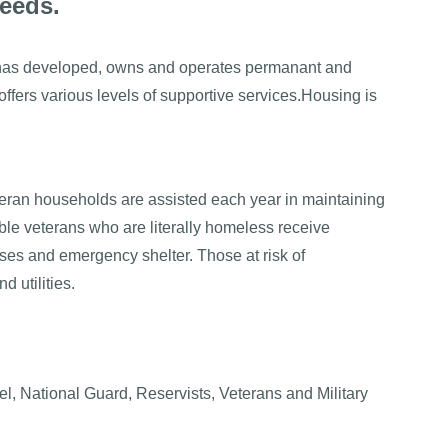
needs.
as developed, owns and operates permanant and
offers various levels of supportive services.Housing is
eran households are assisted each year in maintaining
ble veterans who are literally homeless receive
ses and emergency shelter. Those at risk of
 utilities.
l, National Guard, Reservists, Veterans and Military