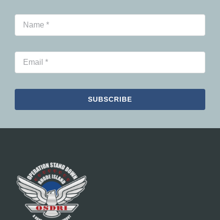
SUBSCRIBE