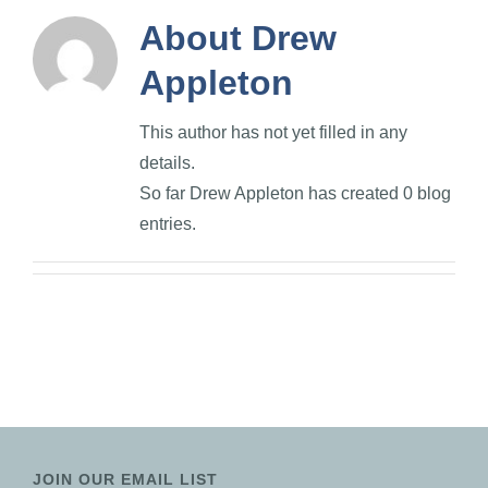
About
Drew
Appleton
This author has not yet filled in any
details.
So far Drew Appleton has created 0 blog
entries.
JOIN OUR EMAIL LIST