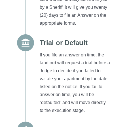
by a Sheriff.
It will give you twenty
(20) days to file an Answer on the
appropriate forms.
Trial or Default
If you file an answer on time, the
landlord will request a trial before a
Judge to decide if you failed to
vacate your apartment by the date
listed on the notice.
If you fail to
answer on time, you will be
“defaulted” and will move directly
to the execution stage.