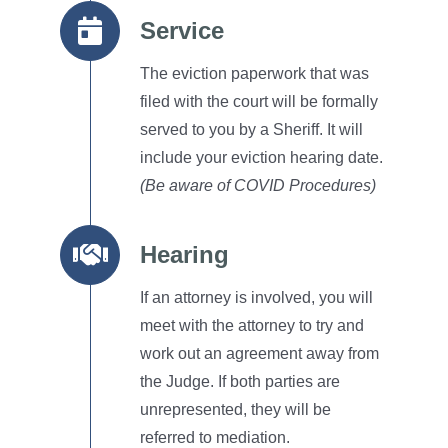
Service
The eviction paperwork that was
filed with the court will be formally
served to you by a Sheriff.
It will
include your eviction hearing date.
(Be aware of COVID Procedures)
Hearing
If an attorney is involved, you will
meet with the attorney to try and
work out an agreement away from
the Judge.
If both parties are
unrepresented, they will be
referred to mediation.