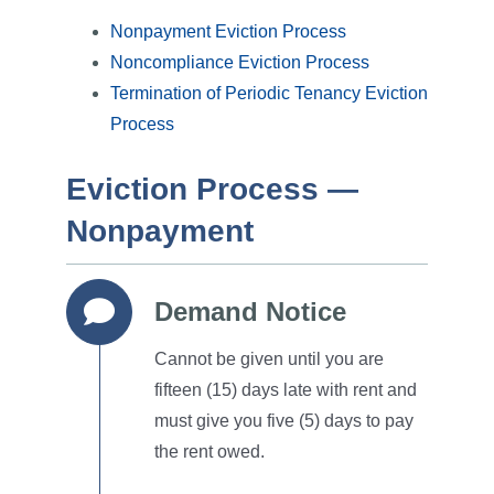
Nonpayment Eviction Process
Noncompliance Eviction Process
Termination of Periodic Tenancy Eviction
Process
Eviction Process —
Nonpayment
Demand Notice
Cannot be given until you are
fifteen (15) days late with rent and
must give you five (5) days to pay
the rent owed.