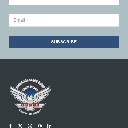
SUBSCRIBE