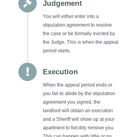
Judgement
You will either enter into a
stipulation agreement to resolve
the case or be formally evicted by
the Judge.
This is when the appeal
period starts.
Execution
When the appeal period ends or
you fail to abide by the stipulation
agreement you signed, the
landlord will obtain an execution
and a Sheriff will show up at your
apartment to forcibly remove you.
This can happen with little or no