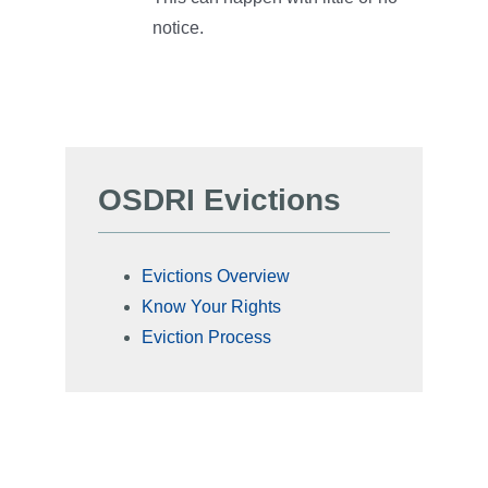
notice.
OSDRI Evictions
Evictions Overview
Know Your Rights
Eviction Process