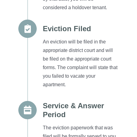
considered a
holdover tenant.
Eviction Filed
An eviction will be filed in the
appropriate district court and will
be filed on the appropriate court
forms.
The complaint will state that
you failed to vacate your
apartment.
Service & Answer
Period
The eviction paperwork that was
filed will be formally served to you