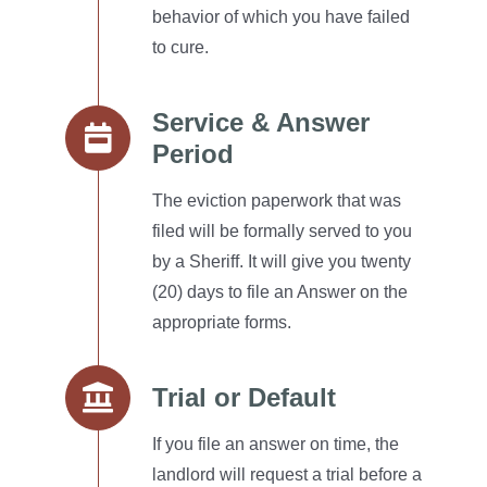
behavior of which you have failed
to cure.
Service & Answer
Period
The eviction paperwork that was
filed will be formally served to you
by a Sheriff.
It will give you twenty
(20) days to file an Answer on the
appropriate forms.
Trial or Default
If you file an answer on time, the
landlord will request a trial before a