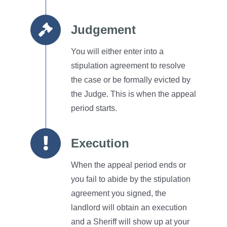
Judgement
You will either enter into a
stipulation agreement to resolve
the case or be formally evicted by
the Judge.
This is when the appeal
period starts.
Execution
When the appeal period ends or
you fail to abide by the stipulation
agreement you signed, the
landlord will obtain an execution
and a Sheriff will show up at your