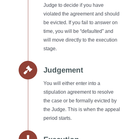
Judge to decide if you have
violated the agreement and should
be evicted.
If you fail to answer on
time, you will be “defaulted” and
will move directly to the execution
stage.
Judgement
You will either enter into a
stipulation agreement to resolve
the case or be formally evicted by
the Judge.
This is when the appeal
period starts.