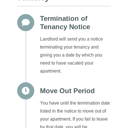
Termination of
Tenancy Notice
Landlord will send you a notice
terminating your tenancy and
giving you a date by which you
need to have vacated your
apartment.
Move Out Period
You have until the termination date
listed in the notice to move out of
your apartment. If you fail to leave
by that date, you will be