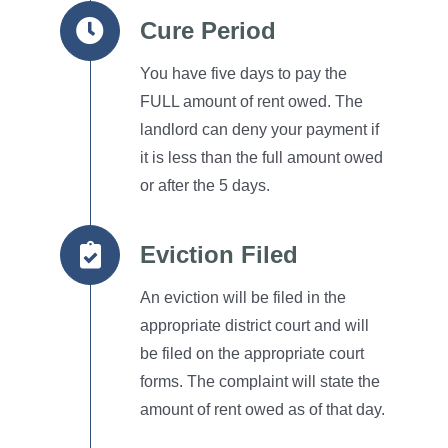
Cure Period
You have five days to pay the
FULL amount of rent owed.
The
landlord can deny your payment if
it is less than the full amount owed
or after the 5 days.
Eviction Filed
An eviction will be filed in the
appropriate district court and will
be filed on the appropriate court
forms.
The complaint will state the
amount of rent owed as of that day.