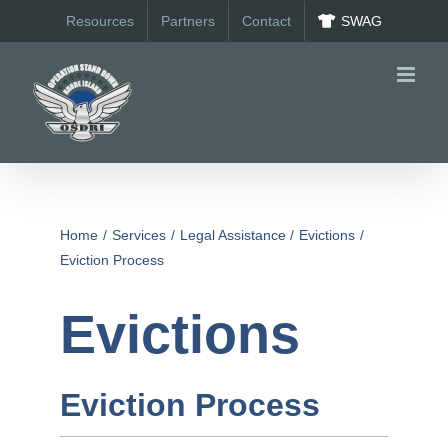
Skip
Resources
Partners
Contact
SWAG
to
content
Home
Services
Legal Assistance
Evictions
Eviction Process
Evictions
Eviction Process