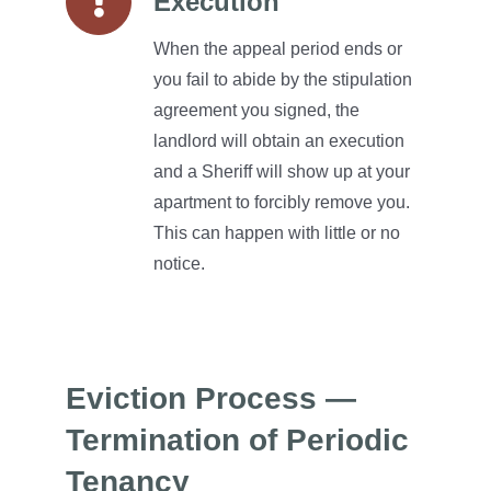
Execution
When the appeal period ends or
you fail to abide by the stipulation
agreement you signed, the
landlord will obtain an execution
and a Sheriff will show up at your
apartment to forcibly remove you.
This can happen with little or no
notice.
Eviction Process —
Termination of Periodic
Tenancy