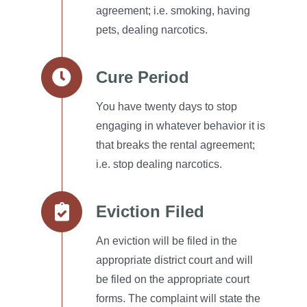
agreement; i.e. smoking, having
pets, dealing narcotics.
Cure Period
You have twenty days to stop
engaging in whatever behavior it is
that breaks the rental agreement;
i.e. stop dealing narcotics.
Eviction Filed
An eviction will be filed in the
appropriate district court and will
be filed on the appropriate court
forms.
The complaint will state the