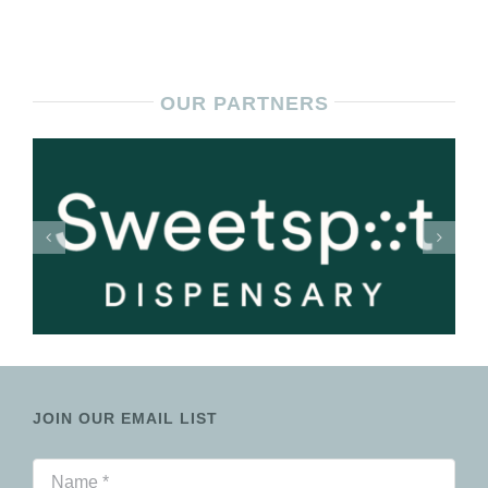
OUR PARTNERS
JOIN OUR EMAIL LIST