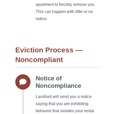
apartment to forcibly remove you.
This can happen with little or no
notice.
Eviction Process —
Noncompliant
Notice of
Noncompliance
Landlord will send you a notice
saying that you are exhibiting
behavior that violates your rental