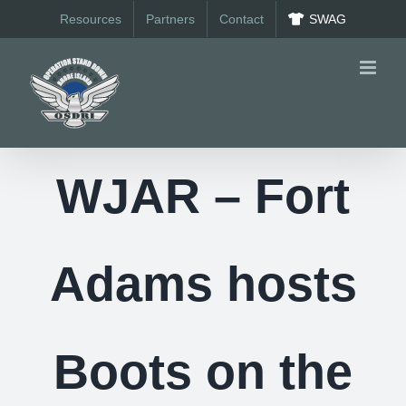
Skip
Resources
Partners
Contact
SWAG
to
content
WJAR – Fort
Adams hosts
Boots on the