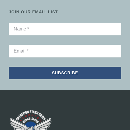
JOIN OUR EMAIL LIST
SUBSCRIBE