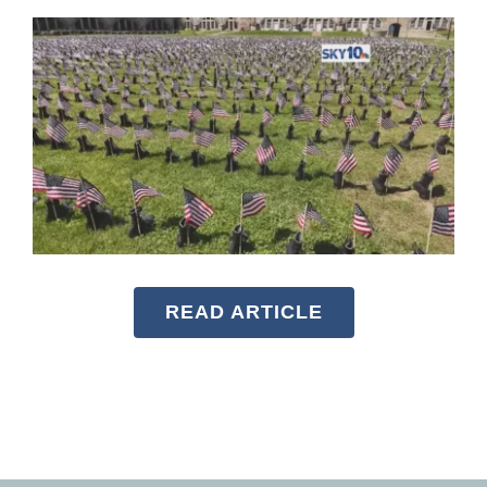
READ ARTICLE