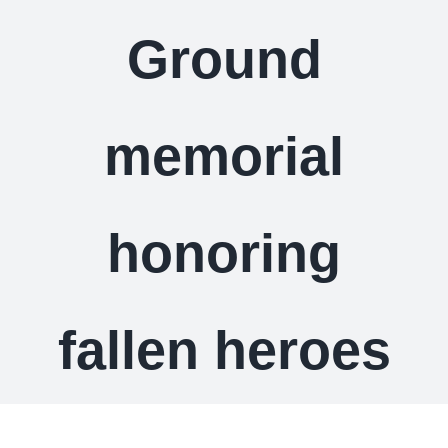
Ground
memorial
honoring
fallen heroes